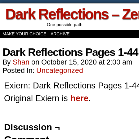
Dark Reflections – Z
One possible path…
MAKE YOUR CHOICE
ARCHIVE
Dark Reflections Pages 1-44
By
Shan
on
October 15, 2020
at
2:00 am
Posted In:
Uncategorized
Exiern: Dark Reflections Pages 1-4
Original Exiern is
here
.
Discussion ¬