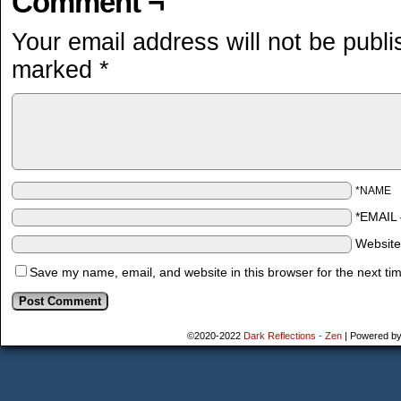
Comment ¬
Your email address will not be publi
marked
*
*NAME
*EMAIL
Websit
Save my name, email, and website in this browser for the next ti
©2020-2022
Dark Reflections - Zen
|
Powered b